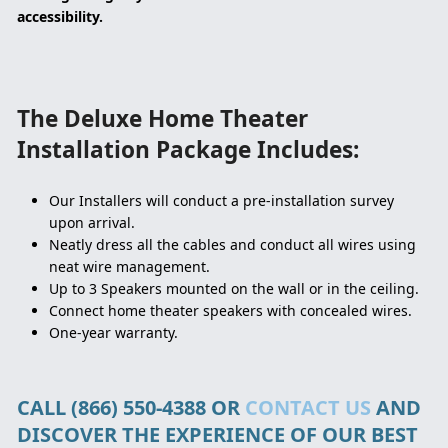
accessibility.
The Deluxe Home Theater
Installation Package Includes:
Our Installers will conduct a pre-installation survey
upon arrival.
Neatly dress all the cables and conduct all wires using
neat wire management.
Up to 3 Speakers mounted on the wall or in the ceiling.
Connect home theater speakers with concealed wires.
One-year warranty.
CALL (866) 550-4388 OR
CONTACT US
AND
DISCOVER THE EXPERIENCE OF OUR BEST