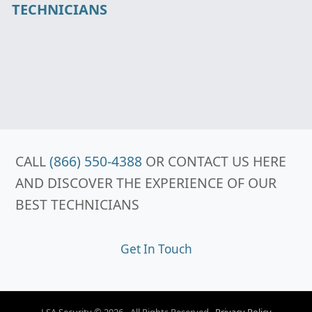
TECHNICIANS
CALL
(866) 550-4388
OR CONTACT US HERE
AND DISCOVER THE EXPERIENCE OF OUR
BEST TECHNICIANS
Get In Touch
LSA Security © 2026 - All Rights Reserved .
Privacy Policy