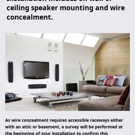
ceiling speaker mounting and wire
concealment.
As wire concealment requires accessible raceways either
with an attic or basement, a survey will be performed at
the beginning of your installation to confirm this