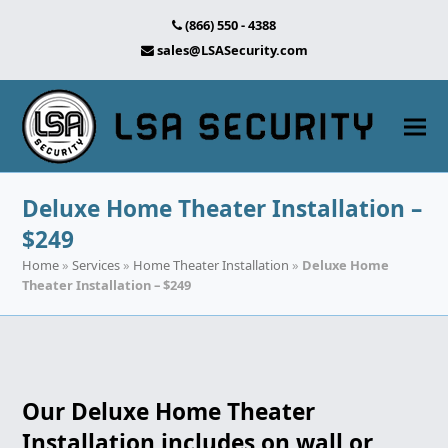
(866) 550 - 4388
sales@LSASecurity.com
Deluxe Home Theater Installation –
$249
Home
»
Services
»
Home Theater Installation
»
Deluxe Home
Theater Installation – $249
Our Deluxe Home Theater
Installation includes on wall or