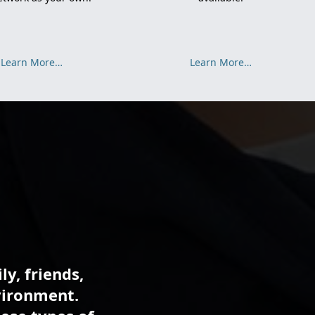
Learn More…
Learn More…
ly, friends,
vironment.