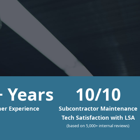
+ Years
10
/10
er Experience
Subcontractor Maintenance
Tech Satisfaction with LSA
(based on 5,000+ internal reviews)