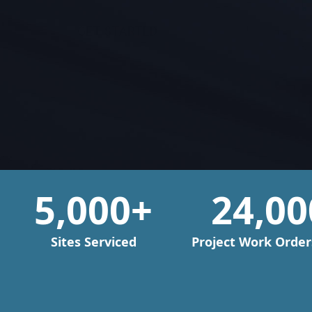
GET STARTED
5,000
+
24,00
Sites Serviced
Project Work Orders