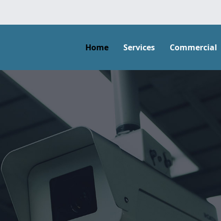
Home
Services
Commercial
ons