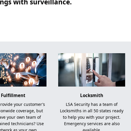
gs with surveillance.
Fulfillment
Locksmith
rovide your customer’s
LSA Security has a team of
ionwide coverage, but
Locksmiths in all 50 states ready
ave your own team of
to help you with your project.
rained technicians? Use
Emergency services are also
etwork as your own.
available.