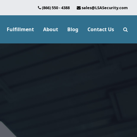
(866) 550 - 4388
sales@LSASecurity.com
Fulfillment
About
Blog
Contact Us