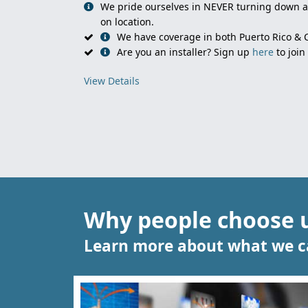
We pride ourselves in NEVER turning down an
on location.
We have coverage in both Puerto Rico &
Are you an installer? Sign up
here
to join
View Details
Why people choose 
Learn more about what we ca