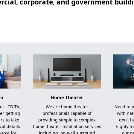
cial, corporate, and government buildin
on
Home Theater
 or LCD TV,
We are home theater
Need to p
er getting
professionals capable of
with nat
ers to take
providing simple to complex
don’t h
cal details
home theater installation services
highly t
ource for
including, on-wall surround
our n