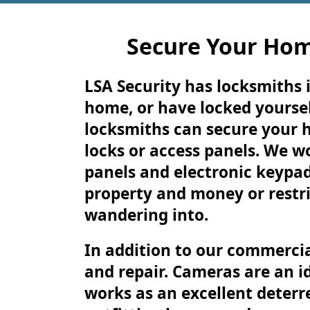
Secure Your Hom
LSA Security has locksmiths i
home, or have locked yoursel
locksmiths can secure your 
locks or access panels. We w
panels and electronic keypad
property and money or restri
wandering into.
In addition to our commercia
and repair. Cameras are an i
works as an excellent deterre