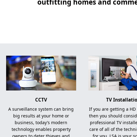
outfitting homes and commer
CCTV
TV Installati
A surveillance system can bring
If you are getting a HD
big results at your home or
then you should consid
business, today’s modern
professional TV install
technology enables property
care of all of the techni
owners to deter thieves and
for you, LSA is your s