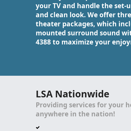
your TV and handle the set-up
and clean look. We offer thr
theater packages, which in
mounted surround sound with 
4388 to maximize your enjoy
LSA Nationwide
Providing services for your 
anywhere in the nation!