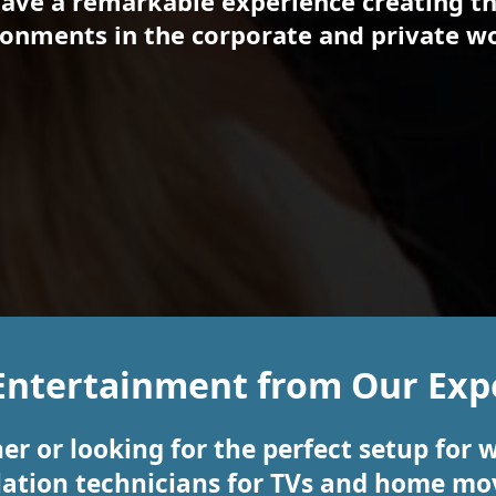
have a remarkable experience creating th
onments in the corporate and private wo
Entertainment from Our Expe
er or looking for the perfect setup for 
llation technicians for TVs and home mov