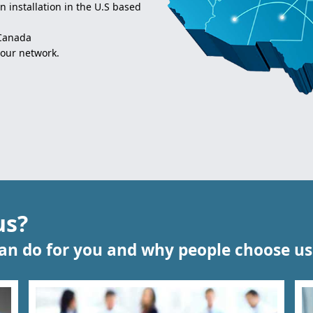
 installation in the U.S based
 Canada
 our network.
us?
n do for you and why people choose us 