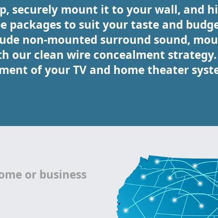
, securely mount it to your wall, and hid
ee packages to suit your taste and budge
clude non-mounted surround sound, mou
our clean wire concealment strategy. C
ment of your TV and home theater syst
home or business