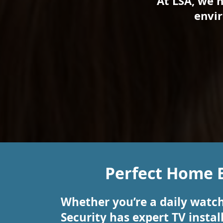
At LSA, we 
envir
Perfect Home 
Whether you’re a daily watch
Security has expert TV insta