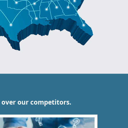
over our competitors.