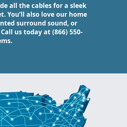
e all the cables for a sleek
t. You’ll also love our home
nted surround sound, or
all us today at (866) 550-
ems.