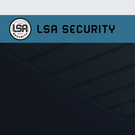
TV Installati