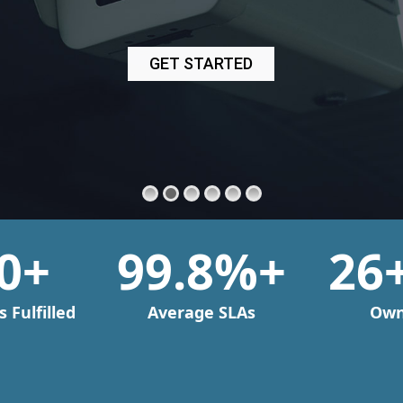
0
+
99
.8%+
26
 Fulfilled
Average SLAs
Own