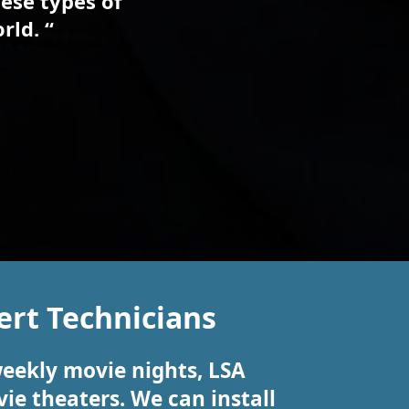
ese types of
rld. “
rt Technicians
weekly movie nights, LSA
ie theaters. We can install