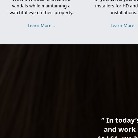
vandals while maintaining a
installers for HD an
watchful eye on their property.
installations.
Learn More…
Learn More…
” In today’
and work 