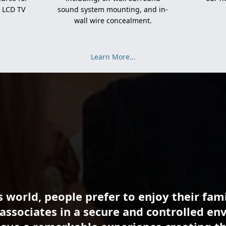
d LCD TV
sound system mounting, and in-
wall wire concealment.
Learn More…
s world, people prefer to enjoy their fami
associates in a secure and controlled en