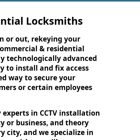
ntial Locksmiths
n or out, rekeying your
commercial & residential
ny technologically advanced
 to install and fix access
zed way to secure your
omers or certain employees
 experts in CCTV installation
y or business, and theory
 city, and we specialize in