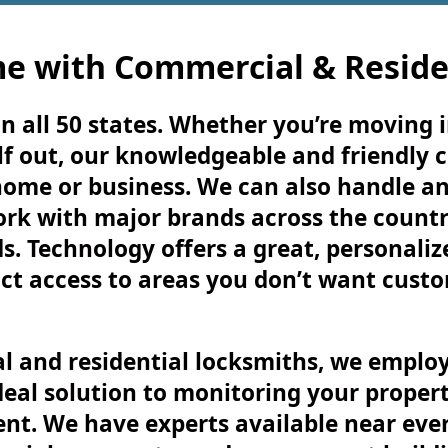
e with Commercial & Reside
n all 50 states. Whether you’re moving i
f out, our knowledgeable and friendly 
home or business. We can also handle a
ork with major brands across the country
s. Technology offers a great, personali
ct access to areas you don’t want cust
l and residential locksmiths, we employ
deal solution to monitoring your propert
nt. We have experts available near every