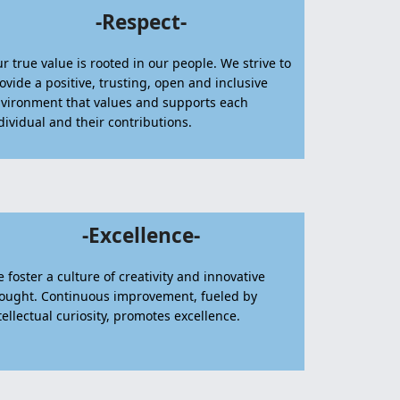
-Respect-
r true value is rooted in our people. We strive to
ovide a positive, trusting, open and inclusive
vironment that values and supports each
dividual and their contributions.
-Excellence-
 foster a culture of creativity and innovative
ought. Continuous improvement, fueled by
tellectual curiosity, promotes excellence.