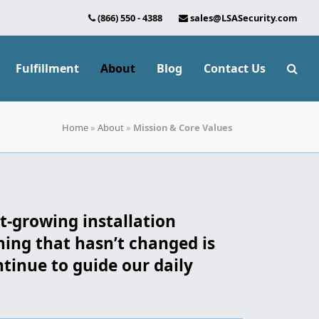
(866) 550 - 4388
sales@LSASecurity.com
Fulfillment
About
Blog
Contact Us
Home
»
About
»
Mission & Core Values
st-growing installation
hing that hasn’t changed is
inue to guide our daily