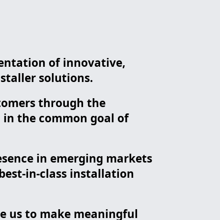
entation of innovative,
staller solutions.
ustomers through the
d in the common goal of
resence in emerging markets
st-in-class installation
ble us to make meaningful