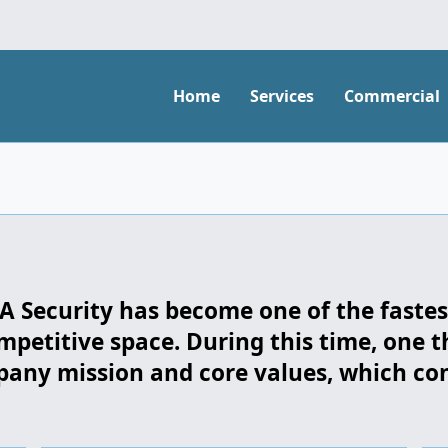
Home
Services
Commercial
LSA Security has become one of the faste
mpetitive space. During this time, one t
ny mission and core values, which cont