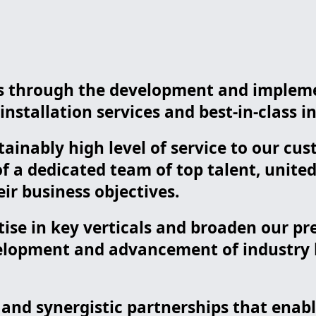
nts through the development and implem
nstallation services and best-in-class in
tainably high level of service to our c
 a dedicated team of top talent, unite
ir business objectives.
tise in key verticals and broaden our p
lopment and advancement of industry be
s and synergistic partnerships that ena