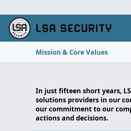
Mission & Core Values
In just fifteen short years, 
solutions providers in our co
our commitment to our compa
actions and decisions.