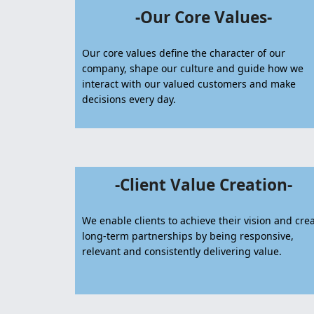
-Our Core Values-
Our core values define the character of our
company, shape our culture and guide how we
interact with our valued customers and make
decisions every day.
-Client Value Creation-
We enable clients to achieve their vision and cre
long-term partnerships by being responsive,
relevant and consistently delivering value.