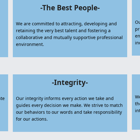
-The Best People-
Ou
We are committed to attracting, developing and
pr
retaining the very best talent and fostering a
en
collaborative and mutually supportive professional
in
environment.
-Integrity-
We
ate
Our integrity informs every action we take and
th
guides every decision we make. We strive to match
in
our behaviors to our words and take responsibility
for our actions.