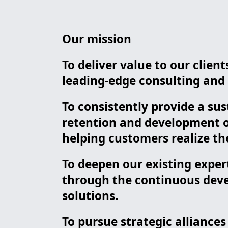
Our mission
To deliver value to our clie
leading-edge consulting and i
To consistently provide a sus
retention and development of
helping customers realize the
To deepen our existing exper
through the continuous deve
solutions.
To pursue strategic alliance